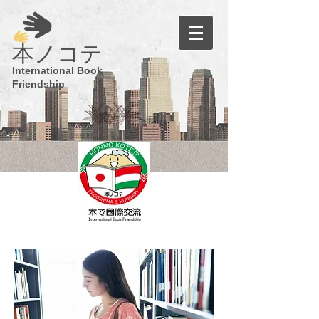
​本ノコテ
International Book
Friendship