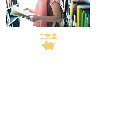
ご支援
© 2019 Honno Kote Project